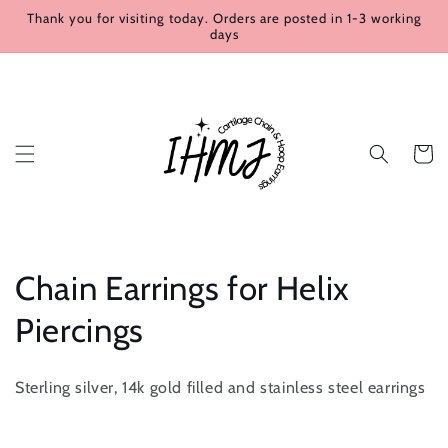
Skip to
Thank you for visiting today. Orders are posted in 1-3 working
content
days
Cart
C
Chain Earrings for Helix
o
Piercings
l
Sterling silver, 14k gold filled and stainless steel earrings
l