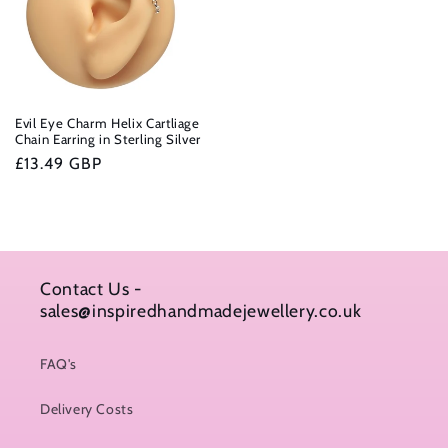
Evil Eye Charm Helix Cartliage
Chain Earring in Sterling Silver
Regular
£13.49 GBP
price
Contact Us -
sales@inspiredhandmadejewellery.co.uk
FAQ's
Delivery Costs