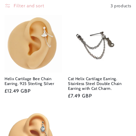
e
3 products
Filter and sort
c
t
i
o
n
:
Helix Cartilage Bee Chain
Cat Helix Cartilage Earring.
Earring. 925 Sterling Silver
Stainless Steel Double Chain
Earring with Cat Charm.
Regular
£12.49 GBP
Regular
£7.49 GBP
price
price